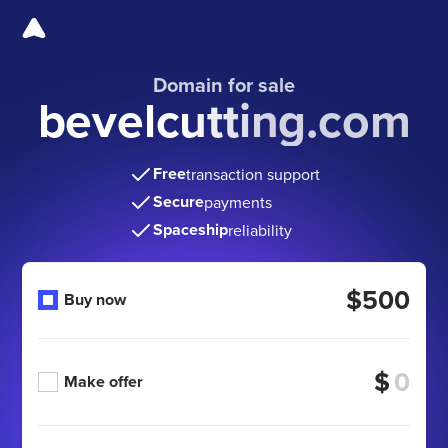
Domain for sale
bevelcutting.com
Free
transaction support
Secure
payments
Spaceship
reliability
$500
Buy now
$
Make offer