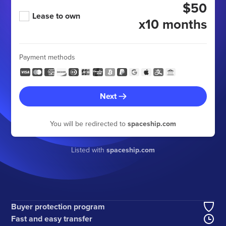
$50
Lease to own
x10 months
Payment methods
Next
You will be redirected to
spaceship.com
Listed with
spaceship.com
Buyer protection program
Fast and easy transfer